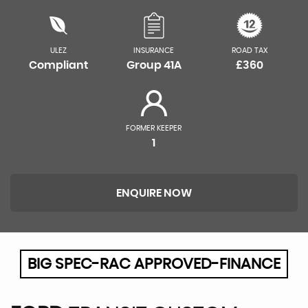
ULEZ
INSURANCE
ROAD TAX
Compliant
Group 41A
£360
FORMER KEEPER
1
ENQUIRE NOW
BIG SPEC-RAC APPROVED-FINANCE