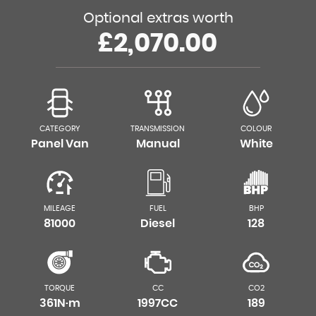
Optional extras worth
£2,070.00
CATEGORY
TRANSMISSION
COLOUR
Panel Van
Manual
White
MILEAGE
FUEL
BHP
81000
Diesel
128
TORQUE
CC
CO2
361N·m
1997CC
189