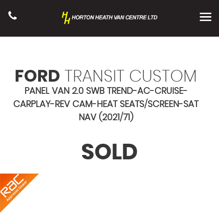
FORD
TRANSIT CUSTOM
PANEL VAN 2.0 SWB TREND-AC-CRUISE-
CARPLAY-REV CAM-HEAT SEATS/SCREEN-SAT
NAV (2021/71)
SOLD