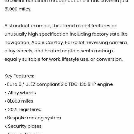
excellent condition throughout and It has covered just
81,000 miles.
A standout example, this Trend model features an
unusually high specification including factory satellite
navigation, Apple CarPlay, Parkpilot, reversing camera,
alloy wheels, and heated captain seats making it
equally suitable for work, lifestyle use, or conversion.
Key Features:
• Euro 6 / ULEZ compliant 2.0 TDCI 130 BHP engine
•. Alloy wheels
• 81,000 miles
•. 2021 registered
• Bespoke racking system
•. Security plates