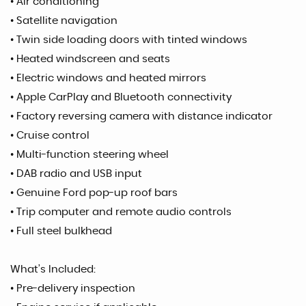
• Air conditioning
• Satellite navigation
• Twin side loading doors with tinted windows
• Heated windscreen and seats
• Electric windows and heated mirrors
• Apple CarPlay and Bluetooth connectivity
• Factory reversing camera with distance indicator
• Cruise control
• Multi-function steering wheel
• DAB radio and USB input
• Genuine Ford pop-up roof bars
• Trip computer and remote audio controls
• Full steel bulkhead
What’s Included:
• Pre-delivery inspection