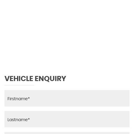
0 MPH
MAX SPEED
VEHICLE ENQUIRY