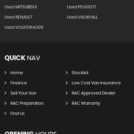
Used MITSUBISHI
Used PEUGEOT
Used RENAULT
Used VAUXHALL
Used VOLKSWAGEN
QUICK
NAV
Home
Stocklist
Finance
Low Cost Van Insurance
Sell Your Van
RAC Approved Dealer
RAC Preparation
RAC Warranty
Find Us