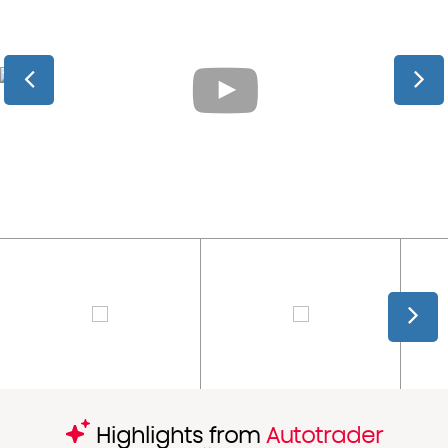
Highlights from
Autotrader