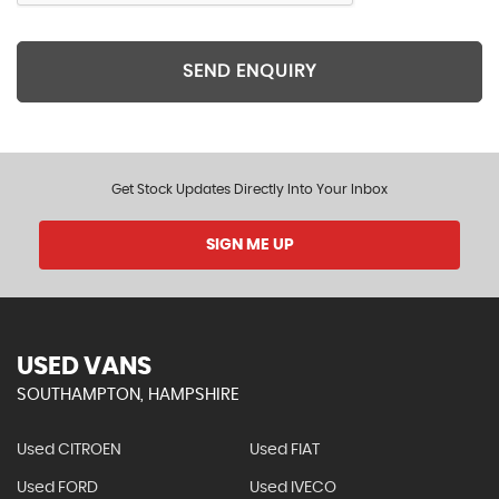
SEND ENQUIRY
Get Stock Updates Directly Into Your Inbox
SIGN ME UP
USED VANS
SOUTHAMPTON, HAMPSHIRE
Used CITROEN
Used FIAT
Used FORD
Used IVECO