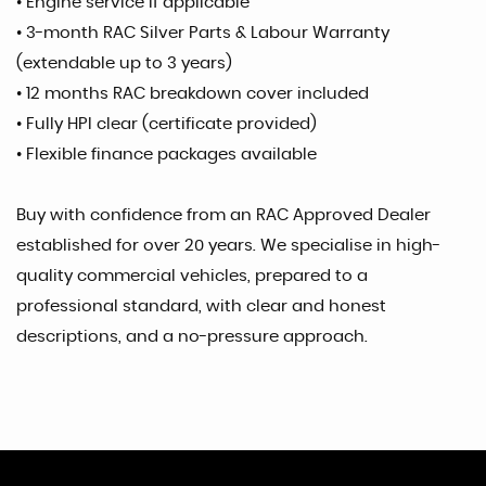
• Engine service if applicable
• 3-month RAC Silver Parts & Labour Warranty
(extendable up to 3 years)
• 12 months RAC breakdown cover included
• Fully HPI clear (certificate provided)
• Flexible finance packages available
Buy with confidence from an RAC Approved Dealer
established for over 20 years. We specialise in high-
quality commercial vehicles, prepared to a
professional standard, with clear and honest
descriptions, and a no-pressure approach.