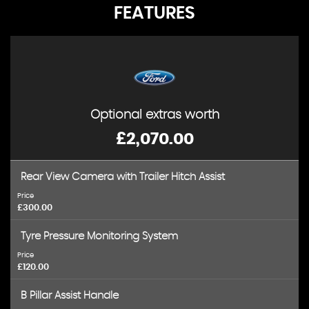
FEATURES
Optional extras worth
£2,070.00
Rear View Camera with Trailer Hitch Assist
Price
£300.00
Tyre Pressure Monitoring System
Price
£120.00
B Pillar Assist Handle