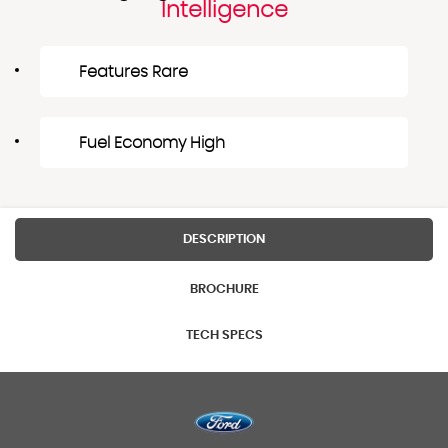
Intelligence
Features Rare
Fuel Economy High
DESCRIPTION
BROCHURE
TECH SPECS