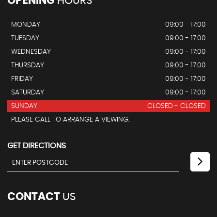
OPENING
HOURS
MONDAY
09:00 - 17:00
TUESDAY
09:00 - 17:00
WEDNESDAY
09:00 - 17:00
THURSDAY
09:00 - 17:00
FRIDAY
09:00 - 17:00
SATURDAY
09:00 - 17:00
SUNDAY
CLOSED - CLOSED
PLEASE CALL TO ARRANGE A VIEWING.
GET DIRECTIONS
CONTACT
US