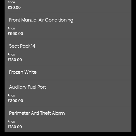
Price
£30.00
Front Manual Air Conditioning
Price
£960.00
Seat Pack 14
Price
£180.00
Frozen White
Auxiliary Fuel Port
Price
£300.00
Perimeter Anti Theft Alarm
Price
£180.00