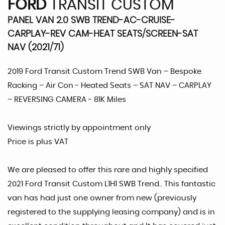
FORD
TRANSIT CUSTOM
PANEL VAN 2.0 SWB TREND-AC-CRUISE-
CARPLAY-REV CAM-HEAT SEATS/SCREEN-SAT
NAV (2021/71)
2019 Ford Transit Custom Trend SWB Van – Bespoke
Racking – Air Con - Heated Seats – SAT NAV – CARPLAY
– REVERSING CAMERA - 81K Miles
Viewings strictly by appointment only
Price is plus VAT
We are pleased to offer this rare and highly specified
2021 Ford Transit Custom L1H1 SWB Trend.. This fantastic
van has had just one owner from new (previously
registered to the supplying leasing company) and is in