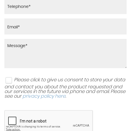
Please click to give us consent to store your data
and contact you about the product requested and
our services in the future via phone and email. Please
see our
privacy policy here
.