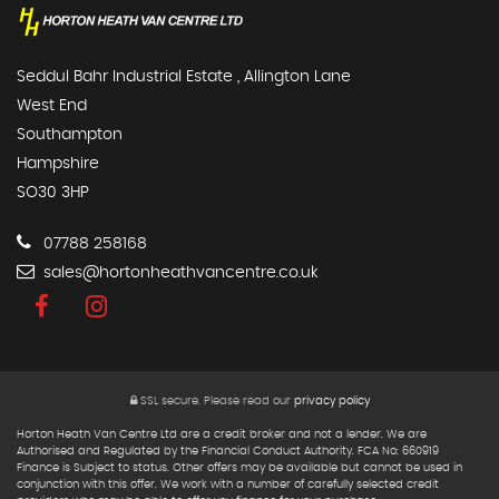
Seddul Bahr Industrial Estate , Allington Lane
West End
Southampton
Hampshire
SO30 3HP
07788 258168
sales@hortonheathvancentre.co.uk
SSL secure.
Please read our
privacy policy
Horton Heath Van Centre Ltd are a credit broker and not a lender. We are
Authorised and Regulated by the Financial Conduct Authority. FCA No: 660919
Finance is Subject to status. Other offers may be available but cannot be used in
conjunction with this offer. We work with a number of carefully selected credit