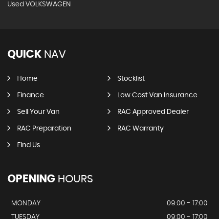
Used VOLKSWAGEN
QUICK
NAV
Home
Stocklist
Finance
Low Cost Van Insurance
Sell Your Van
RAC Approved Dealer
RAC Preparation
RAC Warranty
Find Us
OPENING
HOURS
MONDAY
09:00 - 17:00
TUESDAY
09:00 - 17:00