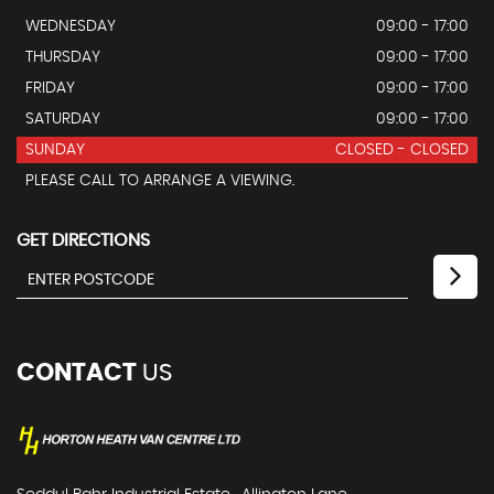
WEDNESDAY
09:00 - 17:00
THURSDAY
09:00 - 17:00
FRIDAY
09:00 - 17:00
SATURDAY
09:00 - 17:00
SUNDAY
CLOSED - CLOSED
PLEASE CALL TO ARRANGE A VIEWING.
GET DIRECTIONS
CONTACT
US