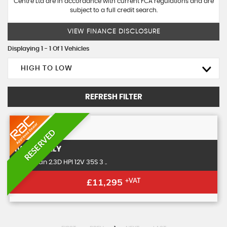
Centre Ltd are in accordance with current FCA regulations and are
subject to a full credit search.
VIEW FINANCE DISCLOSURE
Displaying 1 - 1 Of 1 Vehicles
HIGH TO LOW
REFRESH FILTER
RESERVED
IVECO
DAILY
Panel Van 2.3D HPI 12V 35S 3 ..
£11,295
+VAT