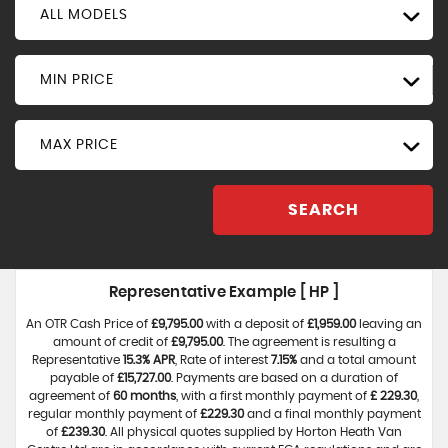
ALL MODELS
MIN PRICE
MAX PRICE
SEARCH
Representative Example [ HP ]
An OTR Cash Price of
£9,795.00
with a deposit of
£1,959.00
leaving an
amount of credit of
£9,795.00
. The agreement is resulting a
Representative
15.3% APR
, Rate of interest
7.15%
and a total amount
payable of
£15,727.00
. Payments are based on a duration of
agreement of
60 months
, with a first monthly payment of
£ 229.30
,
regular monthly payment of
£229.30
and a final monthly payment
of
£239.30
. All physical quotes supplied by Horton Heath Van