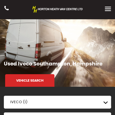
Used
Iveco
Southampton, Hampshire
VEHICLE SEARCH
IVECO (1)