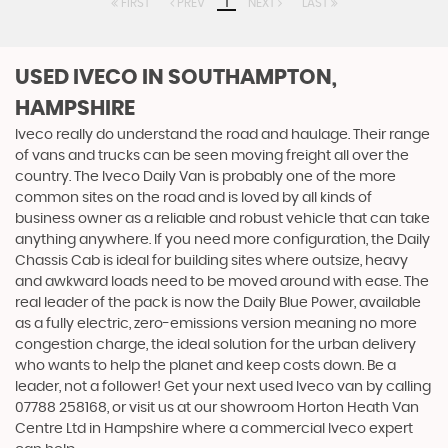
FIRST
PREV
1
NEXT
LAST
USED IVECO
IN SOUTHAMPTON,
HAMPSHIRE
Iveco really do understand the road and haulage. Their range
of vans and trucks can be seen moving freight all over the
country. The Iveco Daily Van is probably one of the more
common sites on the road and is loved by all kinds of
business owner as a reliable and robust vehicle that can take
anything anywhere. If you need more configuration, the Daily
Chassis Cab is ideal for building sites where outsize, heavy
and awkward loads need to be moved around with ease. The
real leader of the pack is now the Daily Blue Power, available
as a fully electric, zero-emissions version meaning no more
congestion charge, the ideal solution for the urban delivery
who wants to help the planet and keep costs down. Be a
leader, not a follower! Get your next used Iveco van by calling
07788 258168, or visit us at our showroom Horton Heath Van
Centre Ltd in Hampshire where a commercial Iveco expert