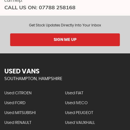
can help.
CALL US ON:
07788 258168
Get Stock Updates Directly Into Your Inbox
SIGN ME UP
USED VANS
SOUTHAMPTON, HAMPSHIRE
Used CITROEN
Used FIAT
Used FORD
Used IVECO
Used MITSUBISHI
Used PEUGEOT
Used RENAULT
Used VAUXHALL