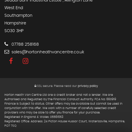
Seddul Bahr Industrial Estate , Allington Lane
West End
Southampton
Hampshire
SO30 3HP
07788 258168
sales@hortonheathvancentre.co.uk
SSL secure.
Please read our
privacy policy
Horton Heath Van Centre Ltd are a credit broker and not a lender. We are
Authorised and Regulated by the Financial Conduct Authority. FCA No: 660919
Finance is Subject to status. Other offers may be available but cannot be used in
conjunction with this offer. We work with a number of carefully selected credit
providers who may be able to offer you finance for your purchase.
Registered in England & Wales: 05561653
Registered Office: Address: 24 Picton House Hussar Court, Waterlooville, Hampshire,
PO7 7SQ