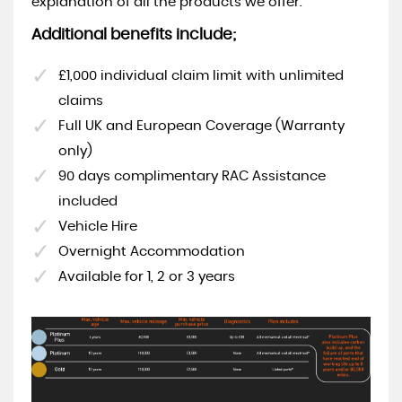
explanation of all the products we offer.
Additional benefits include;
£1,000 individual claim limit with unlimited
claims
Full UK and European Coverage (Warranty
only)
90 days complimentary RAC Assistance
included
Vehicle Hire
Overnight Accommodation
Available for 1, 2 or 3 years