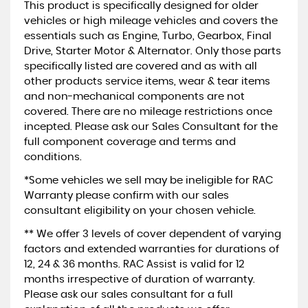
This product is specifically designed for older
vehicles or high mileage vehicles and covers the
essentials such as Engine, Turbo, Gearbox, Final
Drive, Starter Motor & Alternator. Only those parts
specifically listed are covered and as with all
other products service items, wear & tear items
and non-mechanical components are not
covered. There are no mileage restrictions once
incepted. Please ask our Sales Consultant for the
full component coverage and terms and
conditions.
*Some vehicles we sell may be ineligible for RAC
Warranty please confirm with our sales
consultant eligibility on your chosen vehicle.
** We offer 3 levels of cover dependent of varying
factors and extended warranties for durations of
12, 24 & 36 months. RAC Assist is valid for 12
months irrespective of duration of warranty.
Please ask our sales consultant for a full