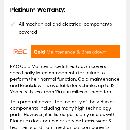
Platinum Warranty:
All mechanical and electrical components
covered
RAC Gold Maintenance & Breakdown covers
specifically listed components for failure to
perform their normal function. Gold maintenance
and Breakdown is available for vehicles up to 12
Years with less than 130,000 miles at inception.
This product covers the majority of the vehicles
components including many high technology
parts. However, it is listed parts only and as with
Platinum does not cover service items, wear &
tear items and non-mechanical components.