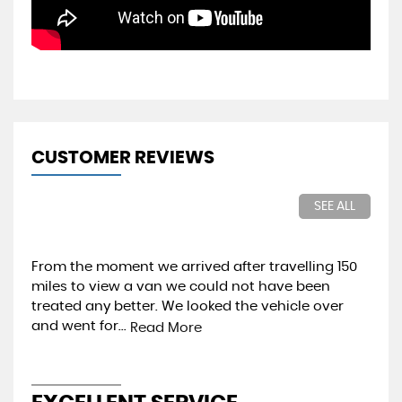
CUSTOMER REVIEWS
SEE ALL
50
Brilliant Dealership. Purchased a new van for
Ou
importation into Ireland. The dealership dealt
pri
with the courier and the vehicle supplied was
pro
exactly as...
wou
Read More