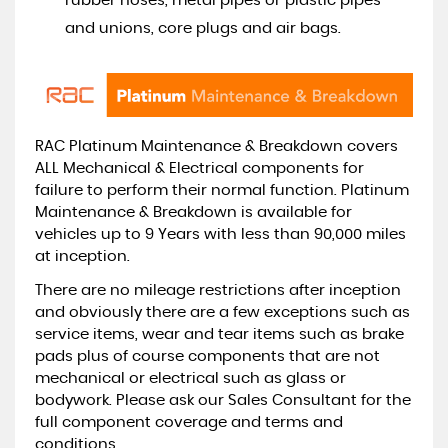
rubber hoses, metal pipes or plastic pipes
and unions, core plugs and air bags.
RAC Platinum Maintenance & Breakdown covers
ALL Mechanical & Electrical components for
failure to perform their normal function. Platinum
Maintenance & Breakdown is available for
vehicles up to 9 Years with less than 90,000 miles
at inception.
There are no mileage restrictions after inception
and obviously there are a few exceptions such as
service items, wear and tear items such as brake
pads plus of course components that are not
mechanical or electrical such as glass or
bodywork. Please ask our Sales Consultant for the
full component coverage and terms and
conditions.