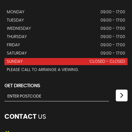
MONDAY
09:00 - 17:00
TUESDAY
09:00 - 17:00
WEDNESDAY
09:00 - 17:00
THURSDAY
09:00 - 17:00
FRIDAY
09:00 - 17:00
SATURDAY
09:00 - 17:00
SUNDAY
CLOSED - CLOSED
PLEASE CALL TO ARRANGE A VIEWING.
GET DIRECTIONS
CONTACT
US