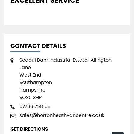
THE PERFECT PURCHASING
P
EXPERIENCE
CONTACT DETAILS
Seddul Bahr Industrial Estate , Allington
Lane
West End
Southampton
Hampshire
SO30 3HP
07788 258168
sales@hortonheathvancentre.co.uk
GET DIRECTIONS