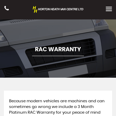
RAC WARRANTY
Because modern vehicles are machines and can
sometimes go wrong we include a 3 Month
Platinum RAC Warranty for your peace of mind