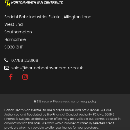
Seddul Bahr Industrial Estate , Allington Lane
West End
Southampton
Hampshire
SO30 3HP
07788 258168
sales@hortonheathvancentre.co.uk
SSL secure.
Please read our
privacy policy
Horton Heath Van Centre Ltd are a credit broker and not a lender. We are
Authorised and Regulated by the Financial Conduct Authority. FCA No: 660919
Finance is Subject to status. Other offers may be available but cannot be used in
conjunction with this offer. We work with a number of carefully selected credit
providers who may be able to offer you finance for your purchase.