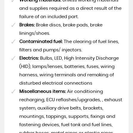
Working materials:
Unless working materials
and supplies required as a direct result of the
failure of an included part.
Brakes:
Brake discs, brake pads, brake
linings/shoes.
Contaminated fuel:
The clearing of fuel lines,
filters and pumps/ injectors.
Electrics:
Bulbs, LED, High Intensity Discharge
(HID), lamps/lenses, batteries, fuses, wiring
harness, wiring terminals and remaking of
disturbed electrical connections
Miscellaneous items:
Air conditioning
recharging, ECU reflashes/upgrades, , exhaust
system, auxiliary drive belts, brackets,
mountings, tappings, supports, fixings and
fastening devices, fuel tank and fuel lines,