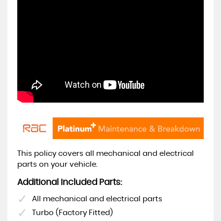
This policy covers all mechanical and electrical
parts on your vehicle.
Additional Included Parts:
All mechanical and electrical parts
Turbo (Factory Fitted)