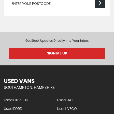
Get Stock Updates Directly Into Your Inbox
SIGN ME UP
USED VANS
SOUTHAMPTON, HAMPSHIRE
Used CITROEN
Used FIAT
Used FORD
Used IVECO