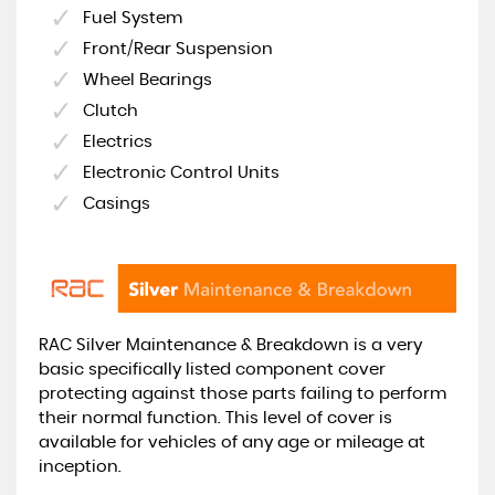
Fuel System
Front/Rear Suspension
Wheel Bearings
Clutch
Electrics
Electronic Control Units
Casings
RAC Silver Maintenance & Breakdown is a very
basic specifically listed component cover
protecting against those parts failing to perform
their normal function. This level of cover is
available for vehicles of any age or mileage at
inception.