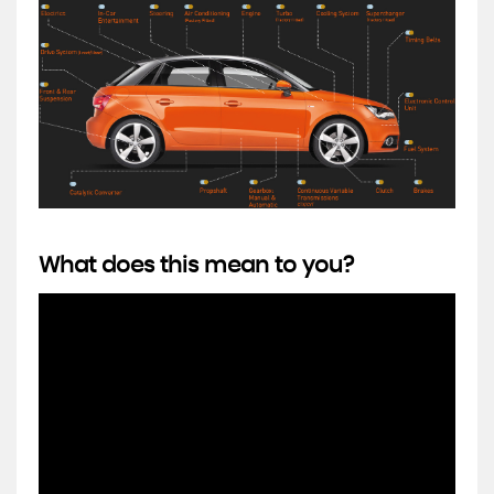
What does this mean to you?