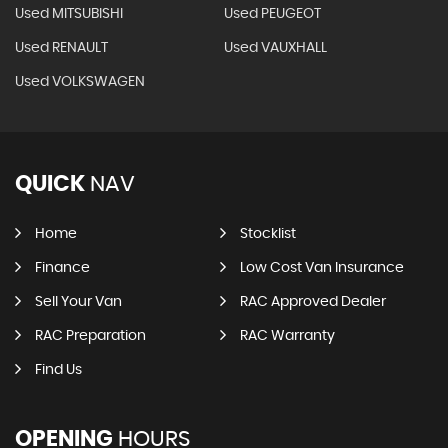
Used MITSUBISHI
Used PEUGEOT
Used RENAULT
Used VAUXHALL
Used VOLKSWAGEN
QUICK
NAV
Home
Stocklist
Finance
Low Cost Van Insurance
Sell Your Van
RAC Approved Dealer
RAC Preparation
RAC Warranty
Find Us
OPENING
HOURS