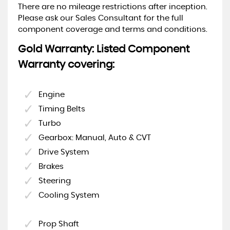
There are no mileage restrictions after inception.
Please ask our Sales Consultant for the full
component coverage and terms and conditions.
Gold Warranty: Listed Component
Warranty covering:
Engine
Timing Belts
Turbo
Gearbox: Manual, Auto & CVT
Drive System
Brakes
Steering
Cooling System
Prop Shaft