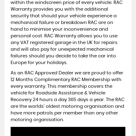
within the windscreen price of every vehicle. RAC
Warranty provides you with the additional
security that should your vehicle experience a
mechanical failure or breakdown RAC are on
hand to minimise your inconvenience and
personal cost. RAC Warranty allows you to use
any VAT registered garage in the UK for repairs
and will also pay for unexpected mechanical
failures should you decide to take the car into
Europe for your holidays.
As an RAC Approved Dealer we are proud to offer
12 Months Complimentary RAC Membership with
every warranty. This membership covers the
vehicle for Roadside Assistance & Vehicle
Recovery 24 hours a day 365 days a year. The RAC
are the worlds' oldest motoring organisation and
have more patrols per member than any other
motoring organisation.