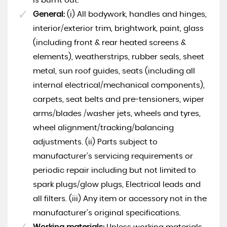
is burnt out.
General:
(i) All bodywork, handles and hinges,
interior/exterior trim, brightwork, paint, glass
(including front & rear heated screens &
elements), weatherstrips, rubber seals, sheet
metal, sun roof guides, seats (including all
internal electrical/mechanical components),
carpets, seat belts and pre-tensioners, wiper
arms/blades /washer jets, wheels and tyres,
wheel alignment/tracking/balancing
adjustments. (ii) Parts subject to
manufacturer’s servicing requirements or
periodic repair including but not limited to
spark plugs/glow plugs, Electrical leads and
all filters. (iii) Any item or accessory not in the
manufacturer’s original specifications.