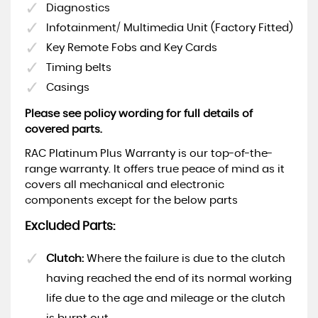
Diagnostics
Infotainment/ Multimedia Unit (Factory Fitted)
Key Remote Fobs and Key Cards
Timing belts
Casings
Please see policy wording for full details of
covered parts.
RAC Platinum Plus Warranty is our top-of-the-
range warranty. It offers true peace of mind as it
covers all mechanical and electronic
components except for the below parts
Excluded Parts:
Clutch:
Where the failure is due to the clutch
having reached the end of its normal working
life due to the age and mileage or the clutch