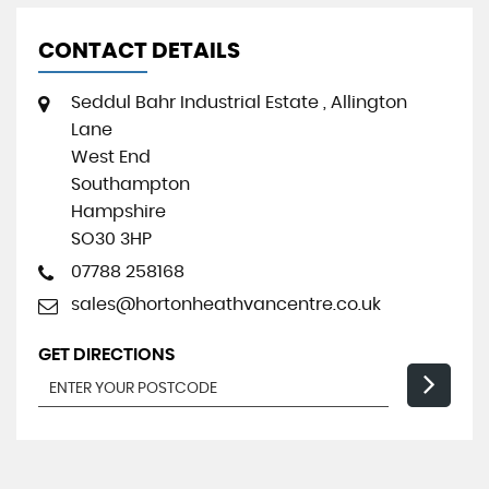
CONTACT DETAILS
Seddul Bahr Industrial Estate , Allington
Lane
West End
Southampton
Hampshire
SO30 3HP
07788 258168
sales@hortonheathvancentre.co.uk
GET DIRECTIONS