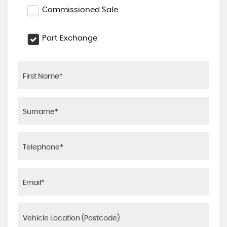
Commissioned Sale
Part Exchange