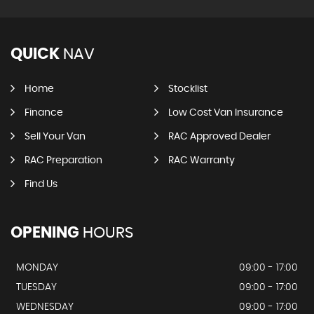
QUICK
NAV
Home
Stocklist
Finance
Low Cost Van Insurance
Sell Your Van
RAC Approved Dealer
RAC Preparation
RAC Warranty
Find Us
OPENING
HOURS
MONDAY
09:00 - 17:00
TUESDAY
09:00 - 17:00
WEDNESDAY
09:00 - 17:00