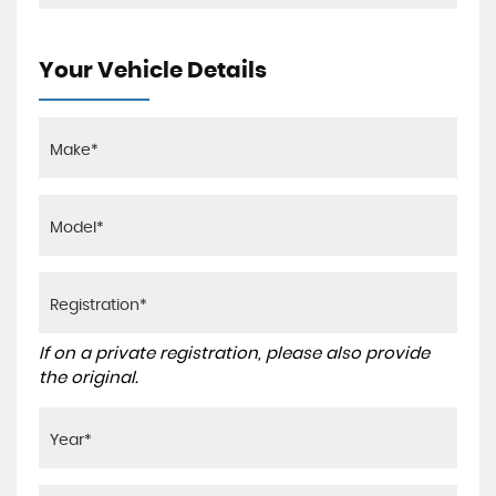
Your Vehicle Details
If on a private registration, please also provide
the original.