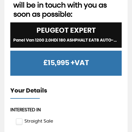
will be in touch with you as
soon as possible:
PEUGEOT
EXPERT
Panel Van 1200 2.0HDi 180 ASHPHALT EAT8 AUTO-SAT NAV-REV CAM-HUGE SPEC-LOW MILEAGE (2020/69)
£15,995
+VAT
Your Details
INTERESTED IN
Straight Sale