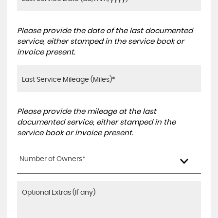
Please provide the date of the last documented
service, either stamped in the service book or
invoice present.
Please provide the mileage at the last
documented service, either stamped in the
service book or invoice present.
Number of Owners*