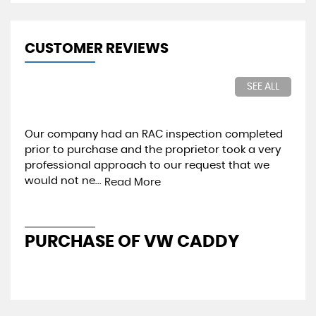
CUSTOMER REVIEWS
SEE ALL
Our company had an RAC inspection completed
Gre
prior to purchase and the proprietor took a very
in 
professional approach to our request that we
thr
would not ne...
pre
Read More
PURCHASE OF VW CADDY
V