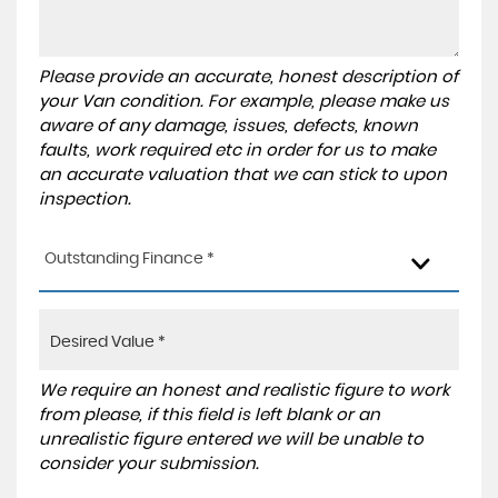
Please provide an accurate, honest description of
your Van condition. For example, please make us
aware of any damage, issues, defects, known
faults, work required etc in order for us to make
an accurate valuation that we can stick to upon
inspection.
Outstanding Finance *
We require an honest and realistic figure to work
from please, if this field is left blank or an
unrealistic figure entered we will be unable to
consider your submission.