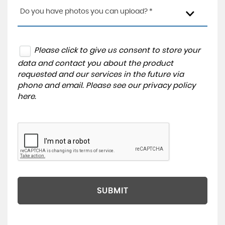
Do you have photos you can upload? *
Please click to give us consent to store your
data and contact you about the product
requested and our services in the future via
phone and email. Please see our
privacy policy
here
.
SUBMIT