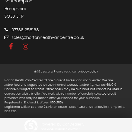
Southampton
Hampshire
SO30 3HP
07788 258168
sales@hortonheathvancentre.co.uk
SSL secure.
Please read our
privacy policy
Horton Heath Van Centre Ltd are a credit broker and not a lender. We are
Authorised and Regulated by the Financial Conduct Authority. FCA No: 660919
Finance is Subject to status. Other offers may be available but cannot be used in
conjunction with this offer. We work with a number of carefully selected credit
providers who may be able to offer you finance for your purchase.
Registered in England & Wales: 05561653
Registered Office: Address: 24 Picton House Hussar Court, Waterlooville, Hampshire,
PO7 7SQ
Powered by Car Dealer 5
CAR DEALER WEBSITES - SYMPHONY