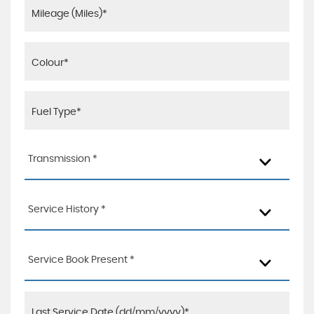
Transmission *
Service History *
Service Book Present *