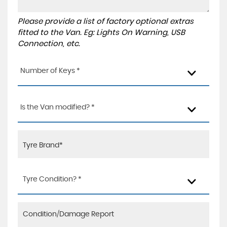
Please provide a list of factory optional extras
fitted to the Van. Eg: Lights On Warning, USB
Connection, etc.
Number of Keys *
Is the Van modified? *
Tyre Condition? *