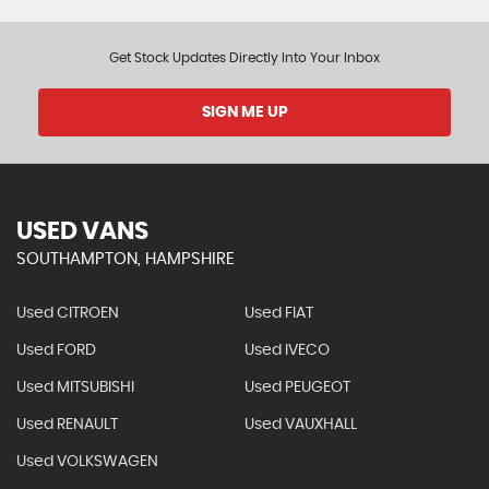
Get Stock Updates Directly Into Your Inbox
SIGN ME UP
USED VANS
SOUTHAMPTON, HAMPSHIRE
Used CITROEN
Used FIAT
Used FORD
Used IVECO
Used MITSUBISHI
Used PEUGEOT
Used RENAULT
Used VAUXHALL
Used VOLKSWAGEN