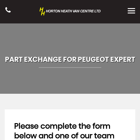
PART EXCHANGE FOR
PEUGEOT
EXPERT
Please complete the form
below and one of our team