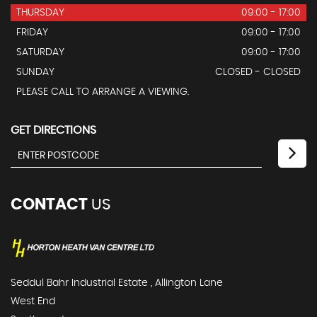
THURSDAY
09:00 - 17:00
FRIDAY
09:00 - 17:00
SATURDAY
09:00 - 17:00
SUNDAY
CLOSED - CLOSED
PLEASE CALL TO ARRANGE A VIEWING.
GET DIRECTIONS
CONTACT
US
Seddul Bahr Industrial Estate , Allington Lane
West End